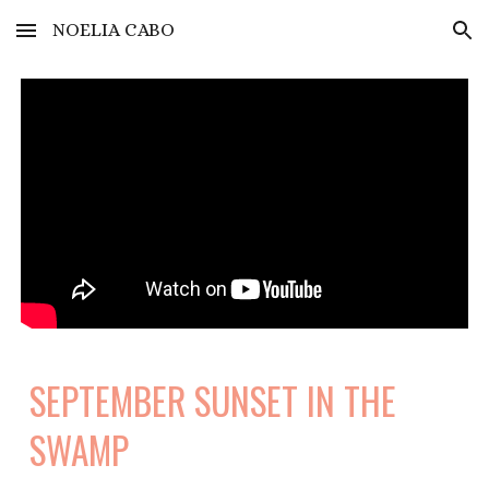
NOELIA CABO
Skip to main content
Skip to navigation
SEPTEMBER SUNSET IN THE
SWAMP