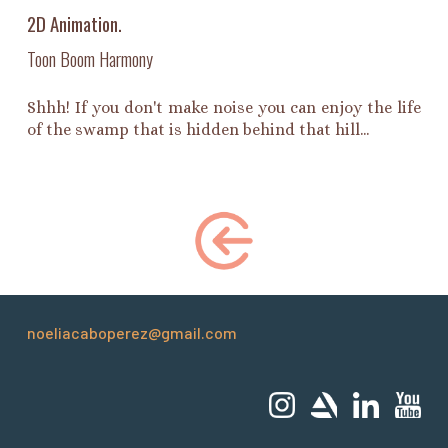
2D Animation.
Toon Boom Harmony
Shhh! If you don't make noise you can enjoy the life
of the swamp that is hidden behind that hill...
noeliacaboperez@gmail.com